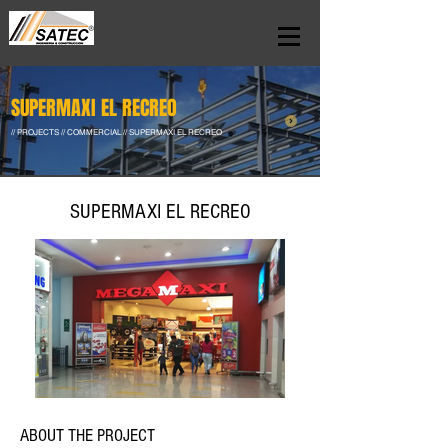
SUPERMAXI EL RECREO
// PROJECTS // COMMERCIAL // SUPERMAXI EL RECREO
SUPERMAXI EL RECREO
ABOUT THE PROJECT