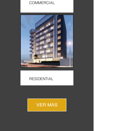
COMMERCIAL
RESIDENTIAL
VER MÁS