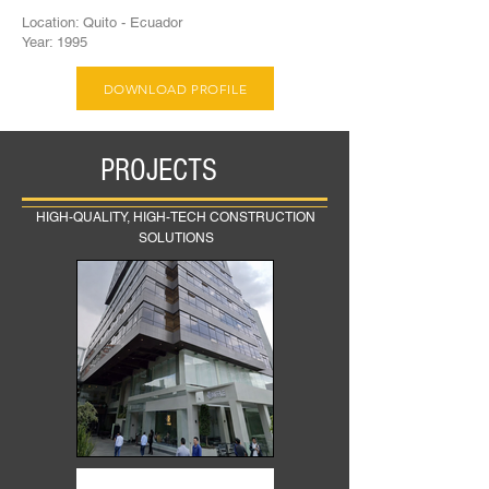
Location: Quito - Ecuador
Year: 1995
DOWNLOAD PROFILE
PROJECTS
HIGH-QUALITY, HIGH-TECH CONSTRUCTION
SOLUTIONS