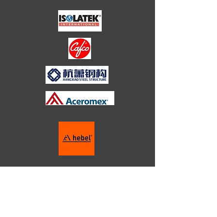
HOTELS
HEALTHCARE