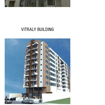
VITRALY BUILDING