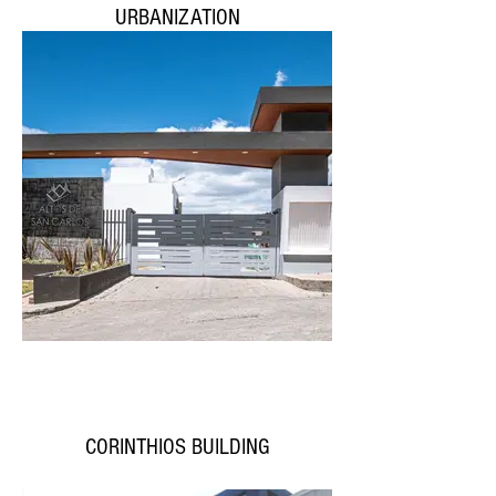
URBANIZATION
CORINTHIOS BUILDING