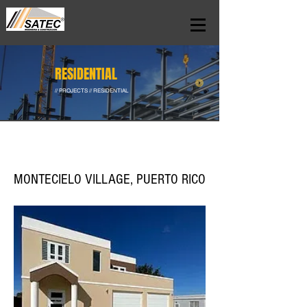
RESIDENTIAL
// PROJECTS // RESIDENTIAL
MONTECIELO VILLAGE, PUERTO RICO