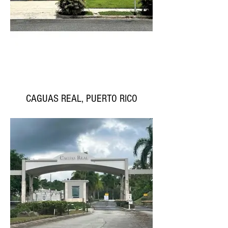
CAGUAS REAL, PUERTO RICO