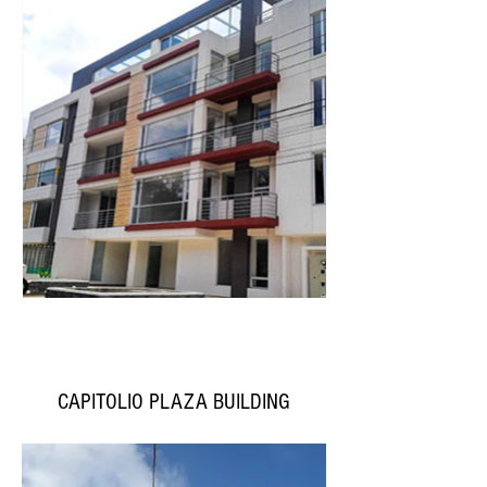
CAPITOLIO PLAZA BUILDING