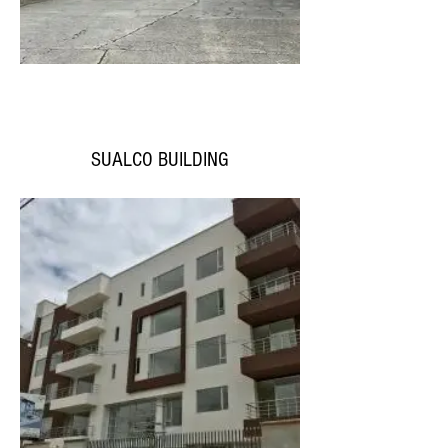
SUALCO BUILDING