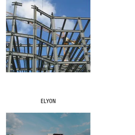
ELYON