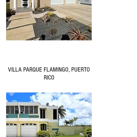
VILLA PARQUE FLAMINGO, PUERTO
RICO