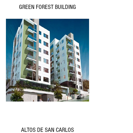
GREEN FOREST BUILDING
ALTOS DE SAN CARLOS