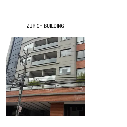
ZURICH BUILDING