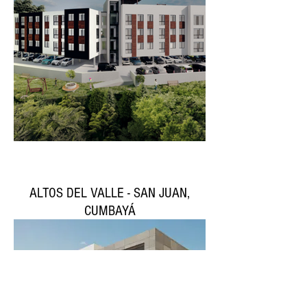
ALTOS DEL VALLE - SAN JUAN,
CUMBAYÁ