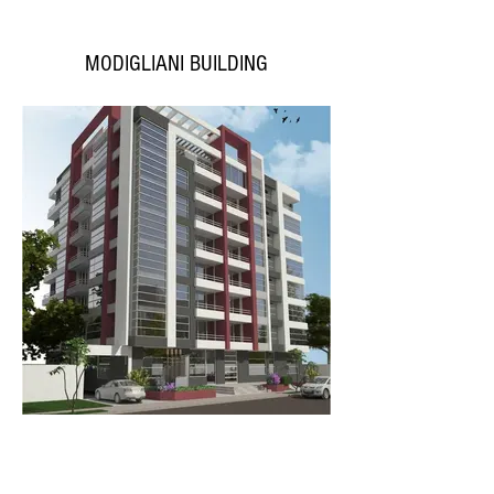
MODIGLIANI BUILDING