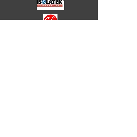
HOTELS
HEALTHCARE