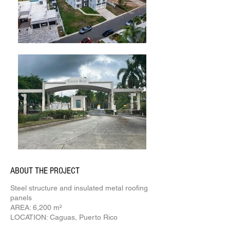
ABOUT THE PROJECT
Steel structure and insulated metal roofing
panels
AREA: 6,200 m²
LOCATION: Caguas, Puerto Rico