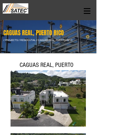
CAGUAS REAL, PUERTO RICO
// PROJECTS // RESIDENTIAL // CAGUAS REAL, PUERTO RICO
CAGUAS REAL, PUERTO
RICO