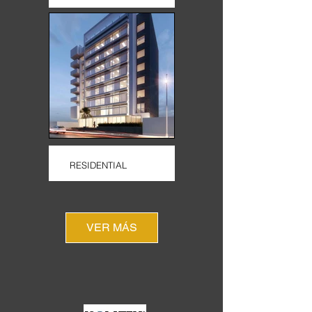
RESIDENTIAL
VER MÁS