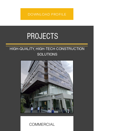
DOWNLOAD PROFILE
PROJECTS
HIGH-QUALITY, HIGH-TECH CONSTRUCTION
SOLUTIONS
COMMERCIAL