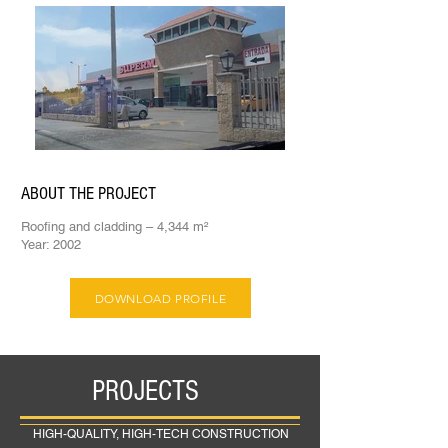
ABOUT THE PROJECT
Roofing and cladding – 4,344 m²
Year: 2002
DOWNLOAD PROFILE
PROJECTS
HIGH-QUALITY, HIGH-TECH CONSTRUCTION