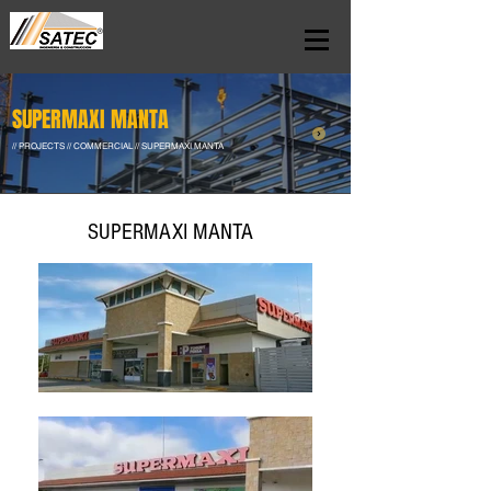
SUPERMAXI MANTA
// PROJECTS // COMMERCIAL // SUPERMAXI MANTA
SUPERMAXI MANTA