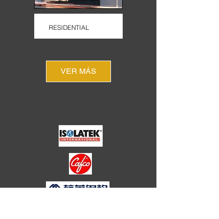
RESIDENTIAL
VER MÁS
HOTELS