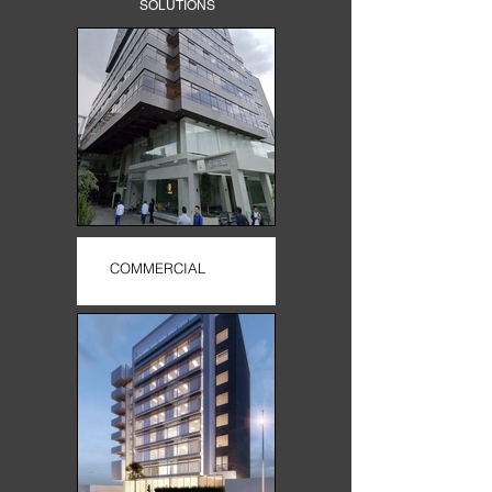
SOLUTIONS
COMMERCIAL