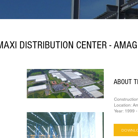
AXI DISTRIBUTION CENTER - AMA
ABOUT T
Constructio
Location: A
Year: 1999 
DOWNLO