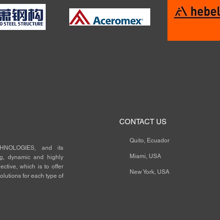
CONTACT US
Quito, Ecuador
NOLOGIES, and its
Miami, USA
ng, dynamic and highly
ctive, which is to offer
New York, USA
olutions for each type of