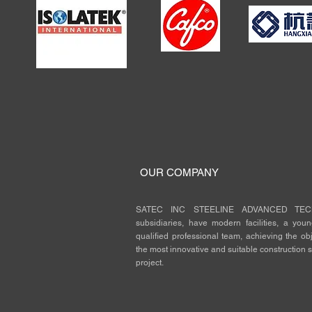
OUR COMPANY
SATEC INC STEELINE ADVANCED TECH
subsidiaries, have modern facilities, a you
qualified professional team, achieving the obje
the most innovative and suitable construction s
project.