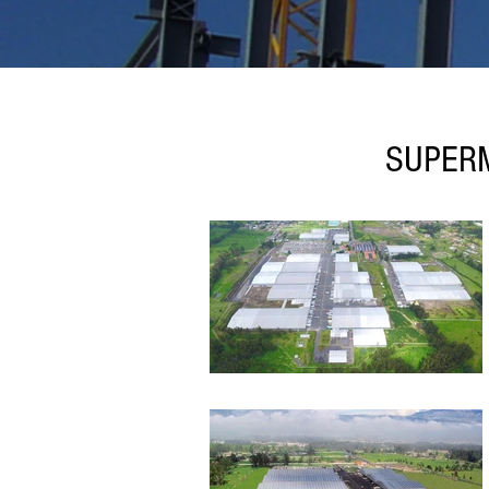
SUPERM