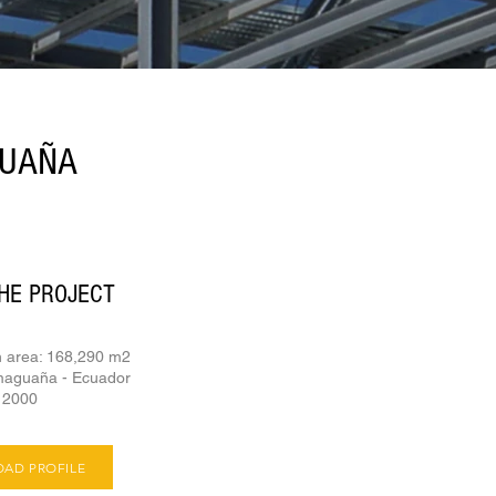
GUAÑA
HE PROJECT
n area: 168,290 m2
maguaña - Ecuador
- 2000
AD PROFILE