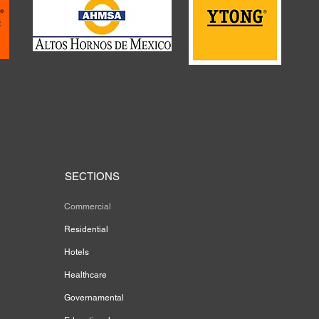
SECTIONS
Commercial
Residential
Hotels
Healthcare
Governamental