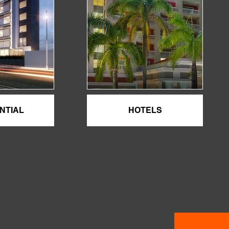
NTIAL
HOTELS