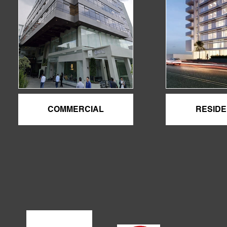
COMMERCIAL
RESIDE