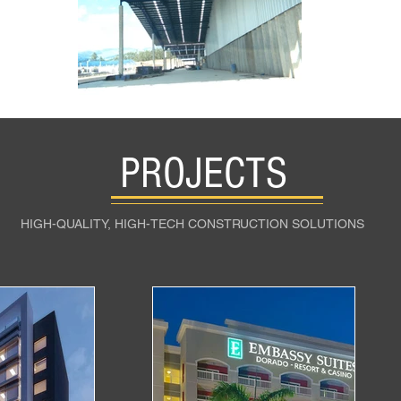
PROJECTS
HIGH-QUALITY, HIGH-TECH CONSTRUCTION SOLUTIONS