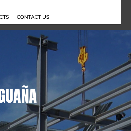
CTS
CONTACT US
AGUAÑA