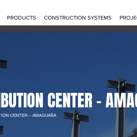
PRODUCTS
CONSTRUCTION SYSTEMS
PROJE
IBUTION CENTER – AM
UTION CENTER – AMAGUAÑA