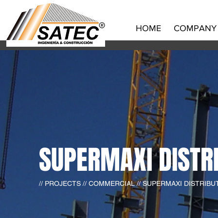
HOME
COMPANY
SUPERMAXI DISTR
// PROJECTS // COMMERCIAL // SUPERMAXI DISTRIB